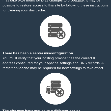
may take 8-24 hours for DNS changes to propagate. It may be
possible to restore access to this site by
following these instructions
for clearing your dns cache.
There has been a server misconfiguration.
You must verify that your hosting provider has the correct IP
address configured for your Apache settings and DNS records. A
restart of Apache may be required for new settings to take effect.
The site may have moved to a different server.