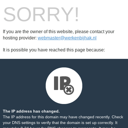
SORRY!
If you are the owner of this website, please contact your
hosting provider:
webmaster@werkenbijhak.nl
It is possible you have reached this page because:
The IP address has changed.
The IP address for this domain may have changed recently. Check
your DNS settings to verify that the domain is set up correctly. It